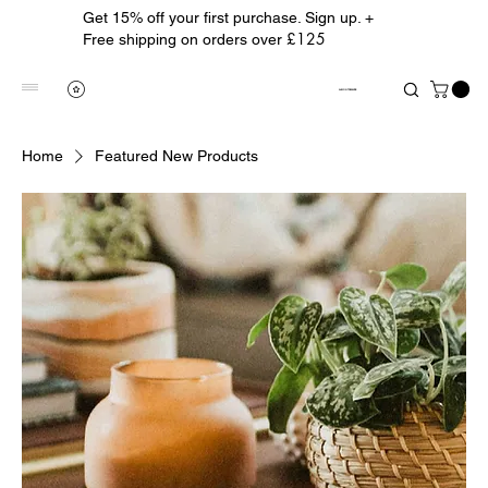
Get 15% off your first purchase. Sign up. +
£125
Free shipping on orders over
ALBION TREASURE
Home
Featured New Products