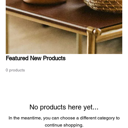
Featured New Products
0 products
No products here yet...
In the meantime, you can choose a different category to
continue shopping.