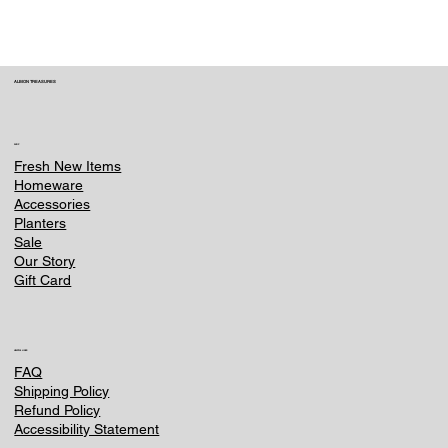
ALBION TREASURES
SHOP
Fresh New Items
Homeware
Accessories
Planters
Sale
Our Story
Gift Card
HELPFUL LINKS
FAQ
Shipping Policy
Refund Policy
Accessibility Statement