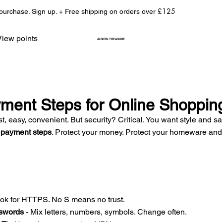
£125
 purchase. Sign up. + Free shipping on orders over
View points
ALBION TREASURE
ment Steps for Online Shoppin
t, easy, convenient. But security? Critical. You want style and sa
 payment steps
. Protect your money. Protect your homeware and 
ook for HTTPS. No S means no trust.  
swords
 - Mix letters, numbers, symbols. Change often.  