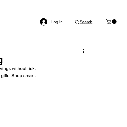
Log In
Search
g
vings without risk. 
gifts. Shop smart.