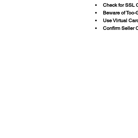
Check for SSL C
Beware of Too-
Use Virtual Car
Confirm Seller C