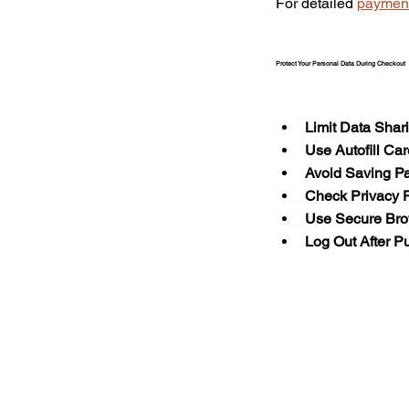
For detailed 
payment
Protect Your Personal Data During Checkout
Limit Data Shar
Use Autofill Car
Avoid Saving Pa
Check Privacy P
Use Secure Br
Log Out After P