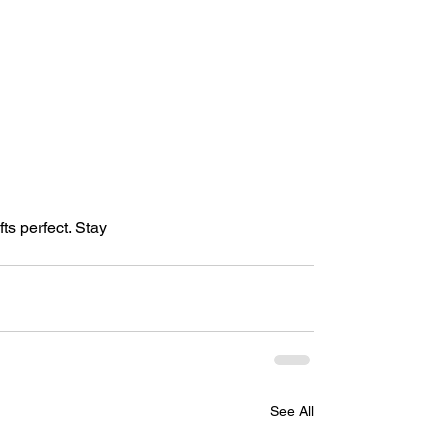
ts perfect. Stay 
See All