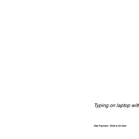
Typing on laptop wit
After Payment - What to Do Next