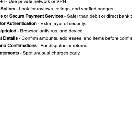
-Fi
 - Use private network or VPN.  
Sellers
 - Look for reviews, ratings, and verified badges.  
ds or Secure Payment Services
 - Safer than debit or direct bank t
or Authentication
 - Extra layer of security.  
Updated
 - Browser, antivirus, and device.  
 Details
 - Confirm amounts, addresses, and items before confir
and Confirmations
 - For disputes or returns.  
tatements
 - Spot unusual charges early.  