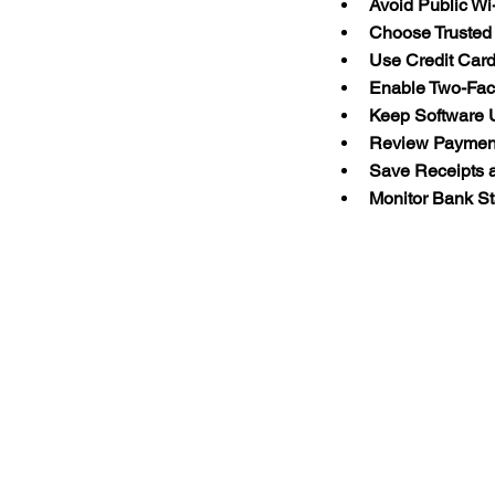
Avoid Public Wi
Choose Trusted 
Use Credit Car
Enable Two-Fact
Keep Software 
Review Payment
Save Receipts 
Monitor Bank S