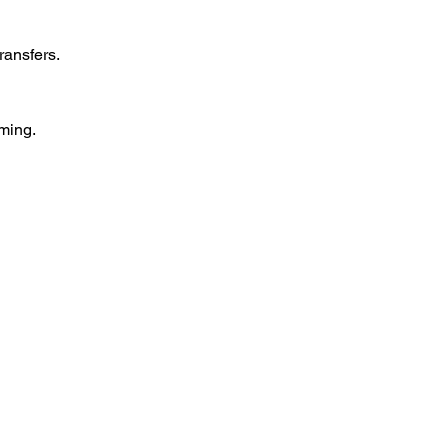
ransfers.  
ming.  