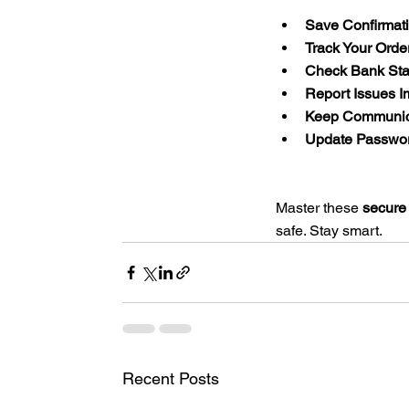
Save Confirmat
Track Your Orde
Check Bank Sta
Report Issues I
Keep Communic
Update Passwor
Master these 
secure
safe. Stay smart.
Recent Posts