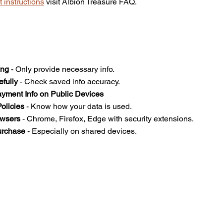
 instructions
 visit Albion Treasure FAQ.
ing
 - Only provide necessary info.  
efully
 - Check saved info accuracy.  
yment Info on Public Devices
olicies
 - Know how your data is used.  
owsers
 - Chrome, Firefox, Edge with security extensions.  
urchase
 - Especially on shared devices.  