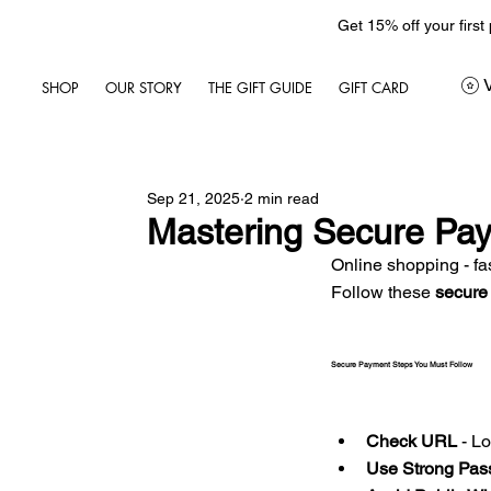
Get 15% off your first
SHOP
OUR STORY
THE GIFT GUIDE
GIFT CARD
Sep 21, 2025
2 min read
Mastering Secure Pay
Online shopping - fas
Follow these 
secure
Secure Payment Steps You Must Follow
Check URL
 - L
Use Strong Pas