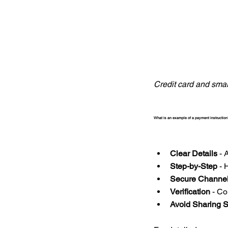
Credit card and sma
What is an example of a payment instruction
Clear Details
 - 
Step-by-Step
 - 
Secure Channe
Verification
 - C
Avoid Sharing S