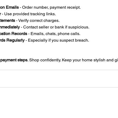
ion Emails
 - Order number, payment receipt.  
r
 - Use provided tracking links.  
tements
 - Verify correct charges.  
mmediately
 - Contact seller or bank if suspicious.  
ation Records
 - Emails, chats, phone calls.  
ds Regularly
 - Especially if you suspect breach.  
 payment steps
. Shop confidently. Keep your home stylish and gif