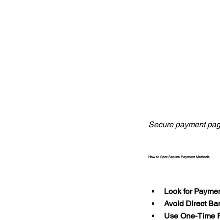
Secure payment pag
How to Spot Secure Payment Methods
Look for Payme
Avoid Direct Ba
Use One-Time 