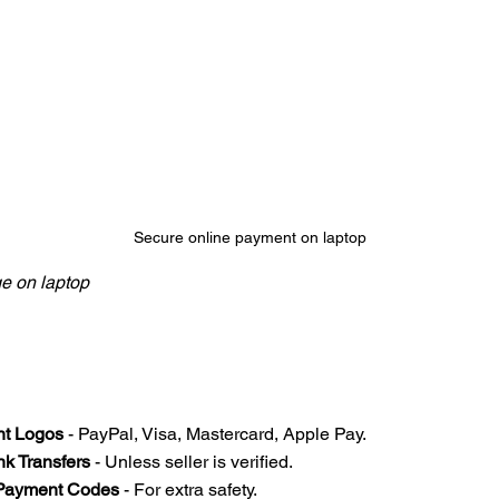
Secure online payment on laptop
e on laptop
nt Logos
 - PayPal, Visa, Mastercard, Apple Pay.  
nk Transfers
 - Unless seller is verified.  
Payment Codes
 - For extra safety.  