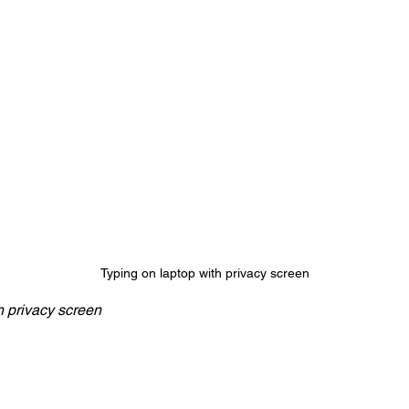
Typing on laptop with privacy screen
h privacy screen