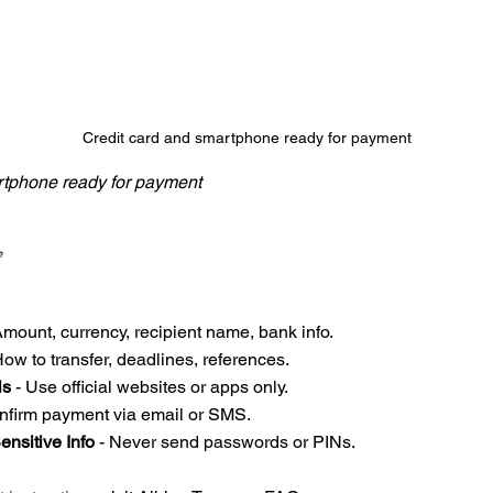
Credit card and smartphone ready for payment
rtphone ready for payment
?
Amount, currency, recipient name, bank info.  
How to transfer, deadlines, references.  
ls
 - Use official websites or apps only.  
onfirm payment via email or SMS.  
ensitive Info
 - Never send passwords or PINs.  