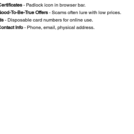
ertificates
 - Padlock icon in browser bar.  
Good-To-Be-True Offers
 - Scams often lure with low prices.  
ds
 - Disposable card numbers for online use.  
ontact Info
 - Phone, email, physical address.  