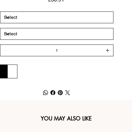
ADD TO CART
BUY NOW
YOU MAY ALSO LIKE