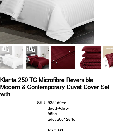
Klarita 250 TC Microfibre Reversible
Modern & Contemporary Duvet Cover Set
with
SKU
SKU:
9351d0ee-
9351d0ee-
dadd-49a5-
dadd-
49a5-
95bc-
95bc-
addca0e1264d
addca0e1264d
Price
£30.91