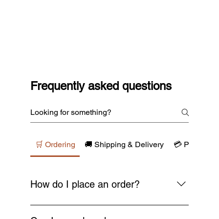
Frequently asked questions
🛒 Ordering
🚚 Shipping & Delivery
💳 Payments
How do I place an order?
Simply browse our collections, add your