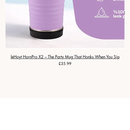
leHoyt HornPro X2 – The Party Mug That Honks When You Sip
Price
£35.99