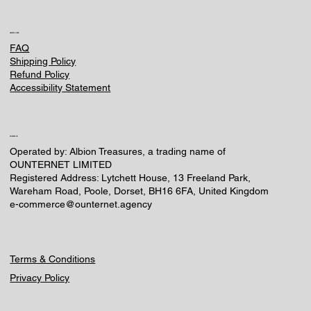
HELPFUL LINKS
FAQ
Shipping Policy
Refund Policy
Accessibility Statement
CONTACT US
Operated by: Albion Treasures, a trading name of
OUNTERNET LIMITED
Registered Address: Lytchett House, 13 Freeland Park,
Wareham Road, Poole, Dorset, BH16 6FA, United Kingdom
e-commerce@ounternet.agency
Terms & Conditions
Privacy Policy