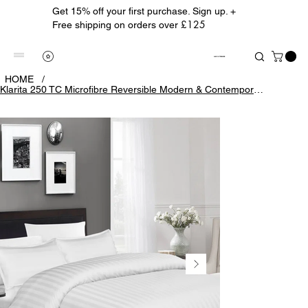
Get 15% off your first purchase. Sign up. +
£125
Free shipping on orders over
ALBION TREASURE
HOME
/
Klarita 250 TC Microfibre Reversible Modern & Contemporary Duvet Cover Set with