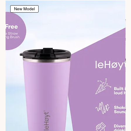
New Model