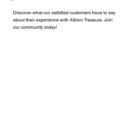
Our Clients
Discover what our satisfied customers have to say
about their experience with Albion Treasure. Join
our community today!