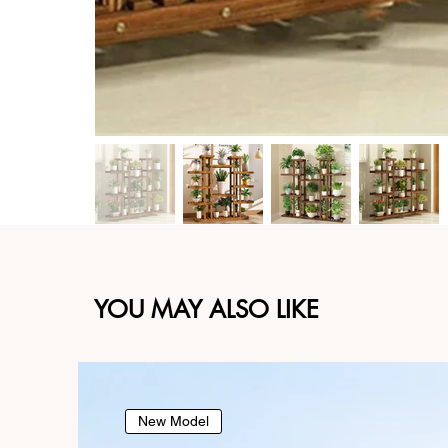
YOU MAY ALSO LIKE
New Model