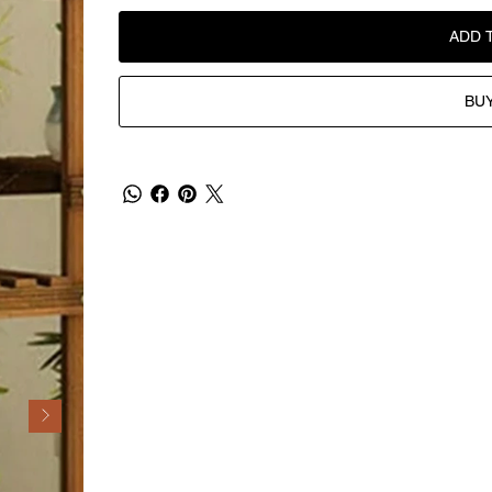
ADD 
BU