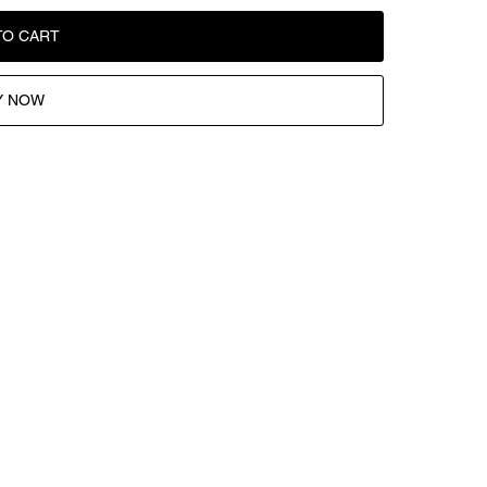
TO CART
Y NOW