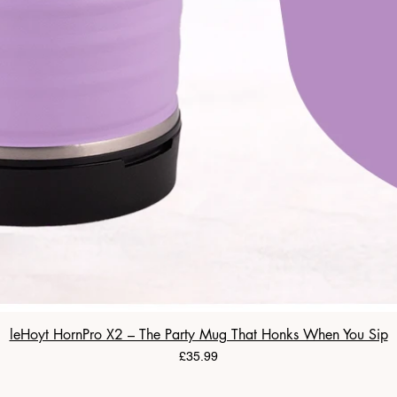
leHoyt HornPro X2 – The Party Mug That Honks When You Sip
Price
£35.99