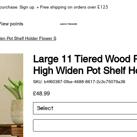
£125
 purchase. Sign up. + Free shipping on orders over
View points
ALBION TREASURE
en Pot Shelf Holder Flower S
Large 11 Tiered Wood 
High Widen Pot Shelf H
SKU
SKU:
b4f60387-0fbe-4688-8617-2c3c75079a36
b4f60387-
0fbe-
4688-
Price
£48.99
8617-
2c3c75079a36