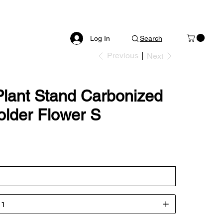
Log In
Search
Previous
Next
Plant Stand Carbonized
older Flower S