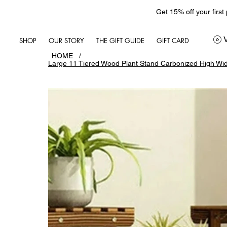
Get 15% off your first
SHOP
OUR STORY
THE GIFT GUIDE
GIFT CARD
HOME
/
Large 11 Tiered Wood Plant Stand Carbonized High Wid