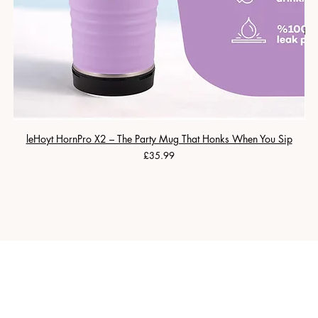
leHoyt HornPro X2 – The Party Mug That Honks When You Sip
Price
£35.99