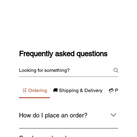
Frequently asked questions
🛒 Ordering
🚚 Shipping & Delivery
💳 Payments
How do I place an order?
Simply browse our collections, add your