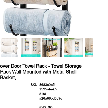
over Door Towel Rack - Towel Storage
Rack Wall Mounted with Metal Shelf
Basket,
SKU
SKU:
8683e2e5-
8683e2e5-
1595-4e47-
1595-
4e47-
81fd-
81fd-
a26a68ed5c9e
a26a68ed5c9e
Price
£43.99