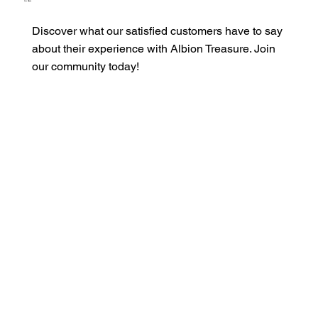
Our Clients
Discover what our satisfied customers have to say
about their experience with Albion Treasure. Join
our community today!