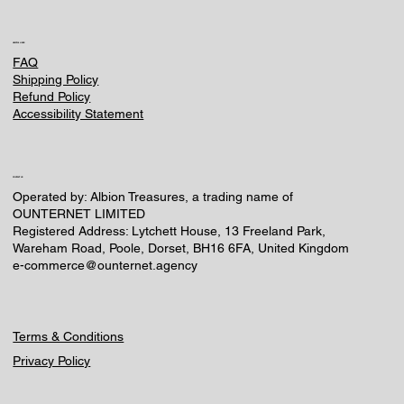
HELPFUL LINKS
FAQ
Shipping Policy
Refund Policy
Accessibility Statement
CONTACT US
Operated by: Albion Treasures, a trading name of
OUNTERNET LIMITED
Registered Address: Lytchett House, 13 Freeland Park,
Wareham Road, Poole, Dorset, BH16 6FA, United Kingdom
e-commerce@ounternet.agency
Terms & Conditions
Privacy Policy