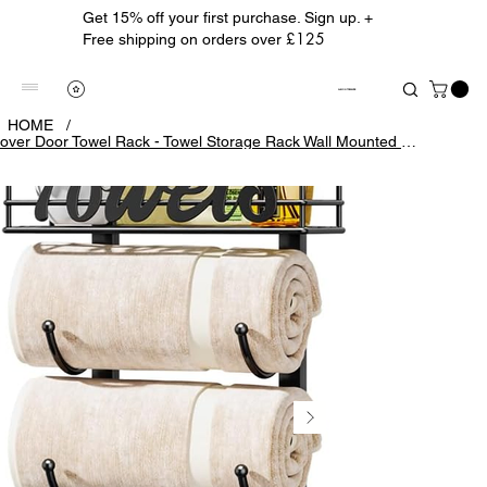
Get 15% off your first purchase. Sign up. +
£125
Free shipping on orders over
ALBION TREASURE
HOME
/
over Door Towel Rack - Towel Storage Rack Wall Mounted with Metal Shelf Basket,