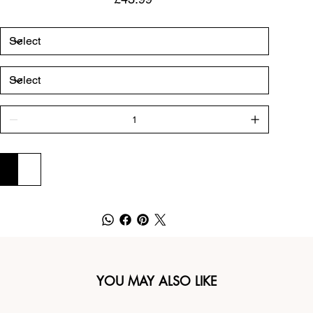
ADD TO CART
BUY NOW
YOU MAY ALSO LIKE