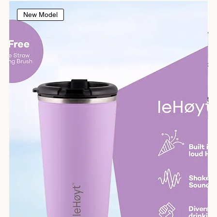
New Model