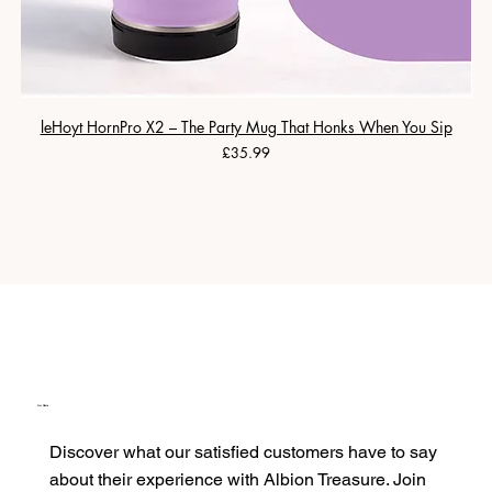
leHoyt HornPro X2 – The Party Mug That Honks When You Sip
Price
£35.99
Our Clients
Discover what our satisfied customers have to say
about their experience with Albion Treasure. Join