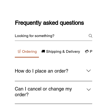
Frequently asked questions
🛒 Ordering
🚚 Shipping & Delivery
💳 Payments
How do I place an order?
Simply browse our collections, add your
favourite items to the cart, and proceed to
Can I cancel or change my
checkout. You’ll receive a confirmation email
order?
as soon as your order is placed.
You can request a cancellation or change