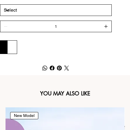
ADD TO CART
BUY NOW
YOU MAY ALSO LIKE
New Model