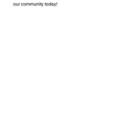
our community today!