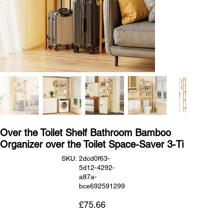
Over the Toilet Shelf Bathroom Bamboo
Organizer over the Toilet Space-Saver 3-Ti
SKU
SKU:
2dcd0f63-
2dcd0f63-
5d12-4292-
5d12-
4292-
a87a-
a87a-
bce692591299
bce692591299
Price
£75.66