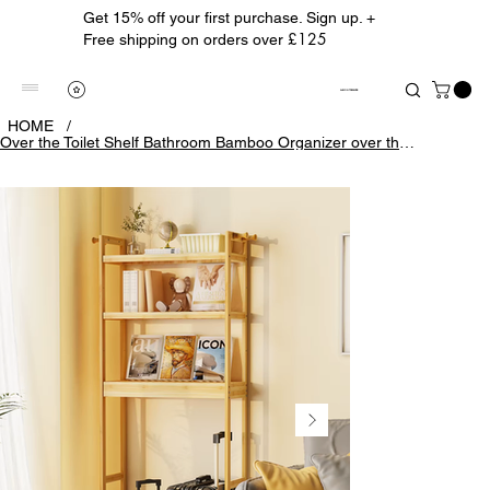
Get 15% off your first purchase. Sign up. +
£125
Free shipping on orders over
ALBION TREASURE
HOME
/
Over the Toilet Shelf Bathroom Bamboo Organizer over the Toilet Space-Saver 3-Ti