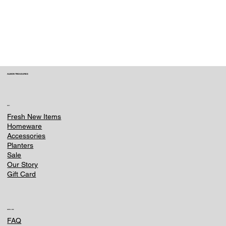
within 3 hours of placing your order. Contact
us immediately at e-
commerce@ounternet.agency . Once an item
is processed or shipped, we can no longer
make changes.
ALBION TREASURES
SHOP
Fresh New Items
Homeware
Accessories
Planters
Sale
Our Story
Gift Card
HELPFUL LINKS
FAQ