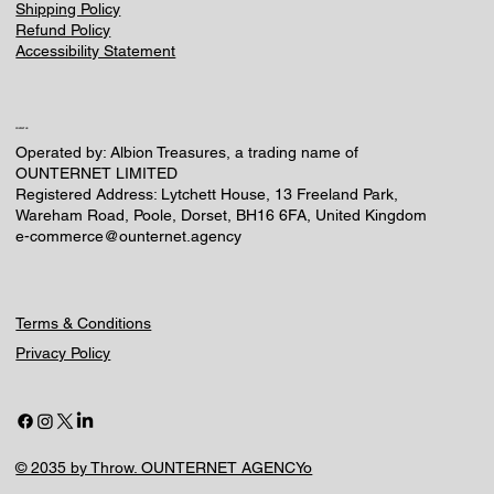
Shipping Policy
Refund Policy
Accessibility Statement
CONTACT US
Operated by: Albion Treasures, a trading name of
OUNTERNET LIMITED
Registered Address: Lytchett House, 13 Freeland Park,
Wareham Road, Poole, Dorset, BH16 6FA, United Kingdom
e-commerce@ounternet.agency
Terms & Conditions
Privacy Policy
© 2035 by Throw. OUNTERNET AGENCYo