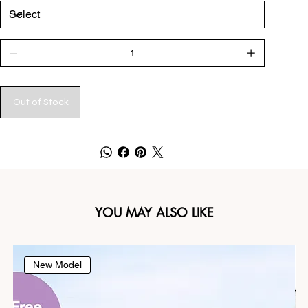
Out of Stock
YOU MAY ALSO LIKE
New Model