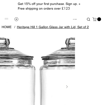
Get 15% off your first purchase. Sign up. +
£125
Free shipping on orders over
ALBION TREASURE
HOME
/
Heritage Hill 1 Gallon Glass Jar with Lid, Set of 2