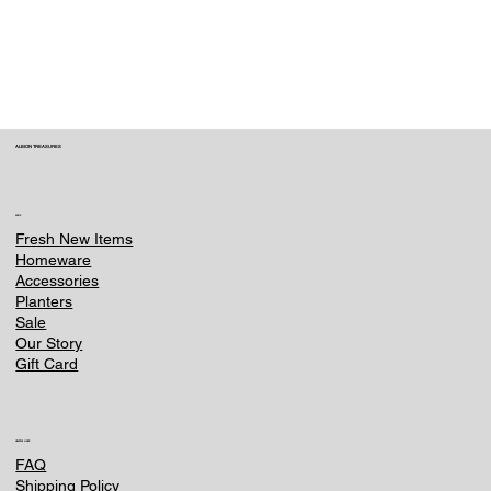
within 3 hours of placing your order. Contact
us immediately at e-
commerce@ounternet.agency . Once an item
is processed or shipped, we can no longer
make changes.
ALBION TREASURES
SHOP
Fresh New Items
Homeware
Accessories
Planters
Sale
Our Story
Gift Card
HELPFUL LINKS
FAQ
Shipping Policy