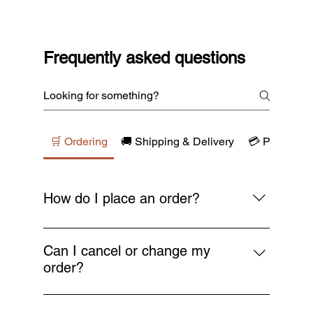
Frequently asked questions
🛒 Ordering
🚚 Shipping & Delivery
💳 Payments
How do I place an order?
Simply browse our collections, add your
favourite items to the cart, and proceed to
Can I cancel or change my
checkout. You’ll receive a confirmation email
order?
as soon as your order is placed.
You can request a cancellation or change