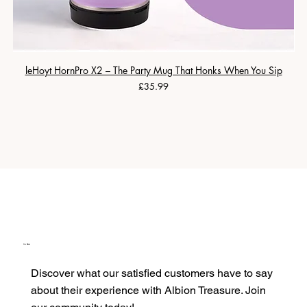
leHoyt HornPro X2 – The Party Mug That Honks When You Sip
Price
£35.99
Our Clients
Discover what our satisfied customers have to say
about their experience with Albion Treasure. Join