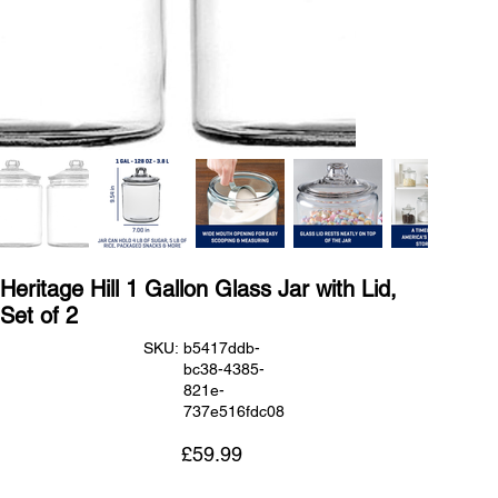
Heritage Hill 1 Gallon Glass Jar with Lid,
Set of 2
SKU
SKU:
b5417ddb-
b5417ddb-
bc38-4385-
bc38-
4385-
821e-
821e-
737e516fdc08
737e516fdc08
Price
£59.99