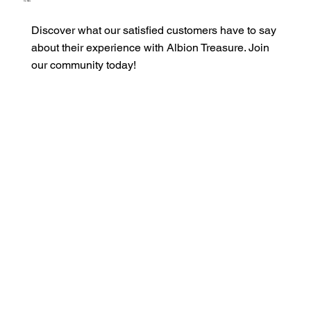
Our Clients
Discover what our satisfied customers have to say
about their experience with Albion Treasure. Join
our community today!