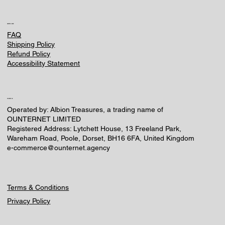
HELPFUL LINKS
FAQ
Shipping Policy
Refund Policy
Accessibility Statement
CONTACT US
Operated by: Albion Treasures, a trading name of
OUNTERNET LIMITED
Registered Address: Lytchett House, 13 Freeland Park,
Wareham Road, Poole, Dorset, BH16 6FA, United Kingdom
e-commerce@ounternet.agency
Terms & Conditions
Privacy Policy