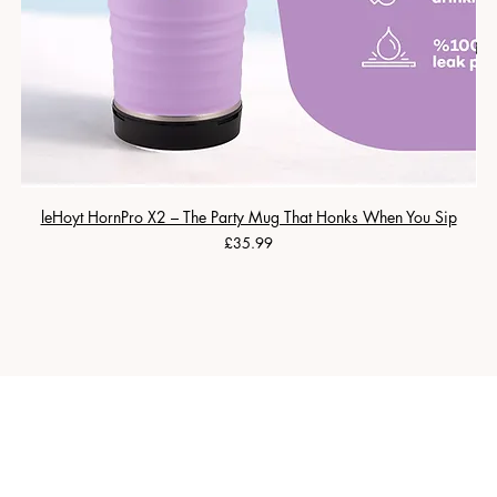
leHoyt HornPro X2 – The Party Mug That Honks When You Sip
Price
£35.99