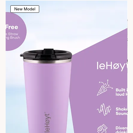
New Model