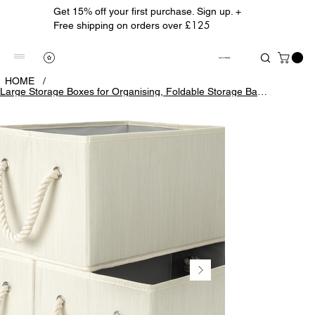
Get 15% off your first purchase. Sign up. +
£125
Free shipping on orders over
ALBION TREASURE
HOME
/
Large Storage Boxes for Organising, Foldable Storage Baskets for Shelves, Fabric