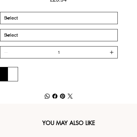
ADD TO CART
BUY NOW
YOU MAY ALSO LIKE