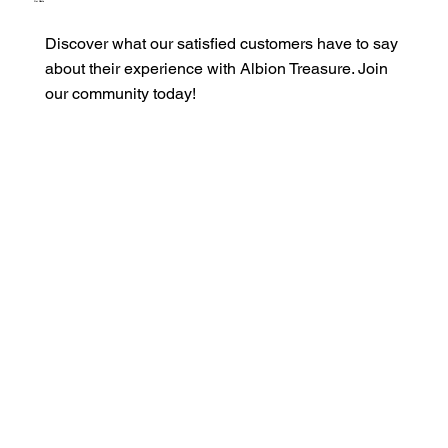
Our Clients
Discover what our satisfied customers have to say
about their experience with Albion Treasure. Join
our community today!