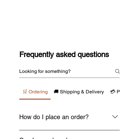
Frequently asked questions
🛒 Ordering
🚚 Shipping & Delivery
💳 Payments
How do I place an order?
Simply browse our collections, add your