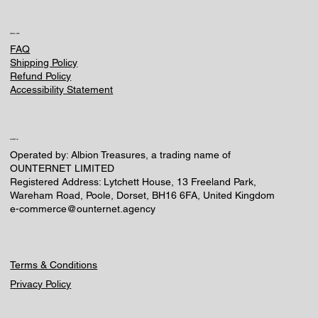
HELPFUL LINKS
FAQ
Shipping Policy
Refund Policy
Accessibility Statement
CONTACT US
Operated by: Albion Treasures, a trading name of
OUNTERNET LIMITED
Registered Address: Lytchett House, 13 Freeland Park,
Wareham Road, Poole, Dorset, BH16 6FA, United Kingdom
e-commerce@ounternet.agency
Terms & Conditions
Privacy Policy