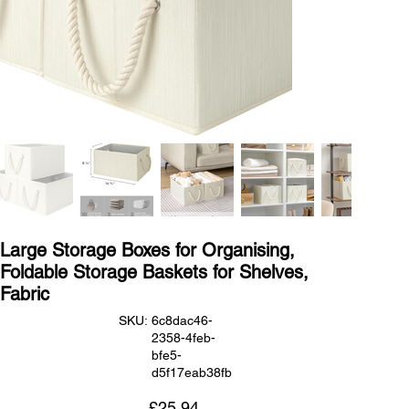
Large Storage Boxes for Organising,
Foldable Storage Baskets for Shelves,
Fabric
SKU
SKU:
6c8dac46-
6c8dac46-
2358-4feb-
2358-
4feb-
bfe5-
bfe5-
d5f17eab38fb
d5f17eab38fb
Price
£25.94