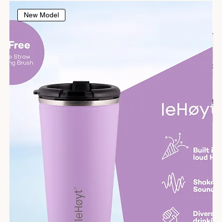
New Model