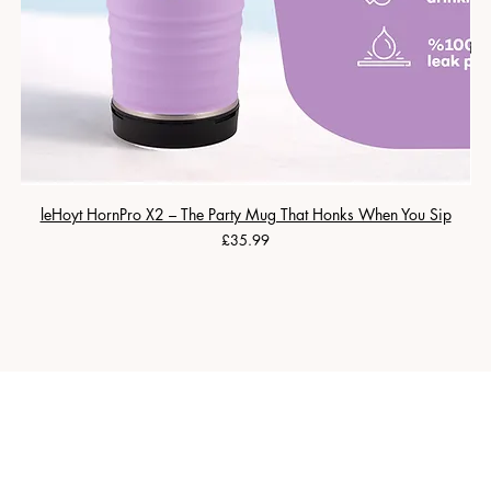
leHoyt HornPro X2 – The Party Mug That Honks When You Sip
Price
£35.99