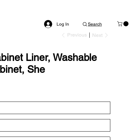
Log In
Search
Previous
Next
abinet Liner, Washable
abinet, She