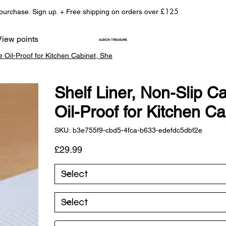
£125
 purchase. Sign up. + Free shipping on orders over
View points
ALBION TREASURE
e Oil-Proof for Kitchen Cabinet, She
Shelf Liner, Non-Slip C
Oil-Proof for Kitchen C
SKU
SKU:
b3e755f9-cbd5-4fca-b633-edefdc5dbf2e
b3e755f9-
cbd5-
4fca-
Price
£29.99
b633-
edefdc5dbf2e