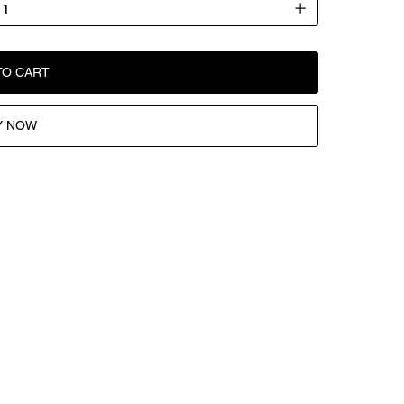
TO CART
Y NOW