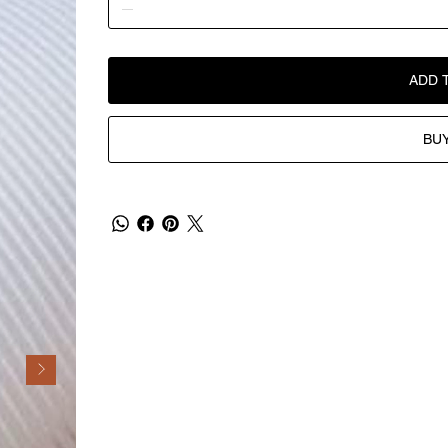
ADD 
BU