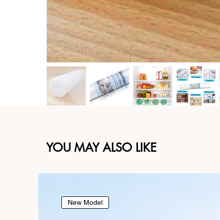
YOU MAY ALSO LIKE
New Model