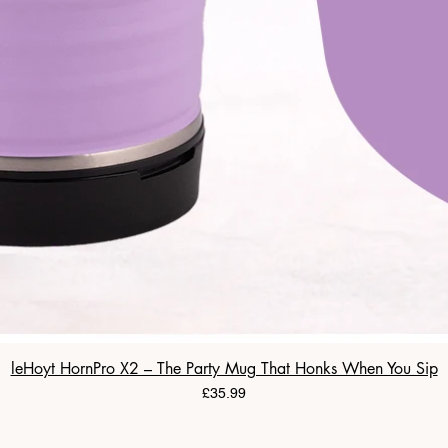
leHoyt HornPro X2 – The Party Mug That Honks When You Sip
Price
£35.99