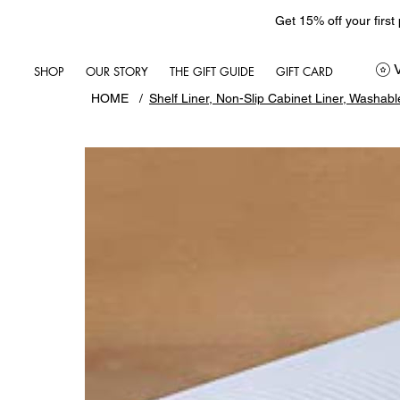
Get 15% off your first
SHOP
OUR STORY
THE GIFT GUIDE
GIFT CARD
HOME
/
Shelf Liner, Non-Slip Cabinet Liner, Washabl