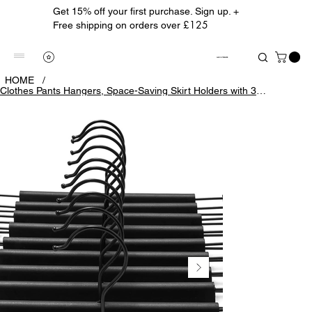
Get 15% off your first purchase. Sign up. +
£125
Free shipping on orders over
ALBION TREASURE
HOME
/
Clothes Pants Hangers, Space-Saving Skirt Holders with 360 ° Swivel Hooks, Adjus