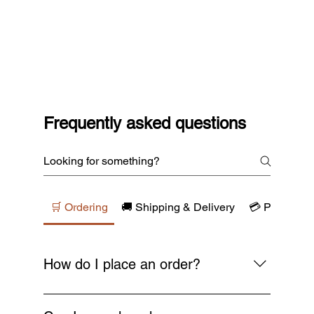
Frequently asked questions
🛒 Ordering
🚚 Shipping & Delivery
💳 Payments
How do I place an order?
Simply browse our collections, add your