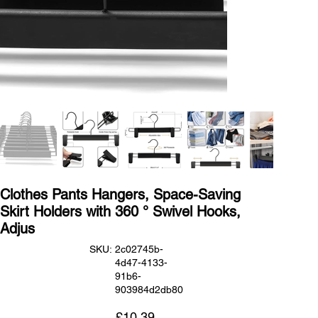
Clothes Pants Hangers, Space-Saving
Skirt Holders with 360 ° Swivel Hooks,
Adjus
SKU
SKU:
2c02745b-
2c02745b-
4d47-4133-
4d47-
4133-
91b6-
91b6-
903984d2db80
903984d2db80
Price
£10.39