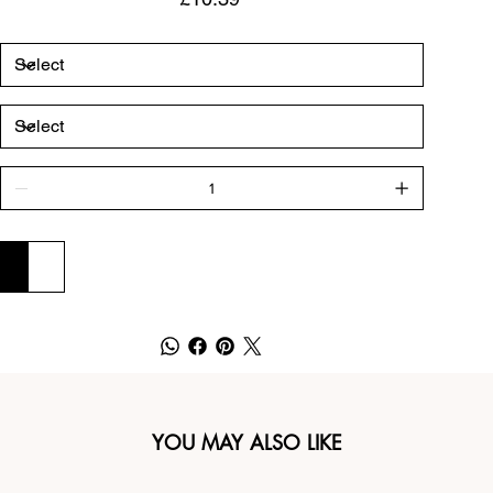
ADD TO CART
BUY NOW
YOU MAY ALSO LIKE