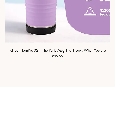
leHoyt HornPro X2 – The Party Mug That Honks When You Sip
Price
£35.99