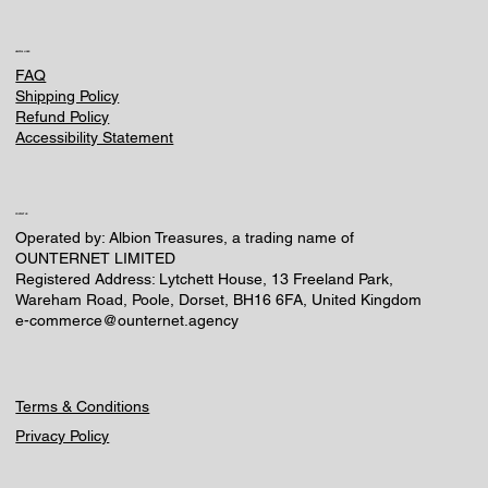
HELPFUL LINKS
FAQ
Shipping Policy
Refund Policy
Accessibility Statement
CONTACT US
Operated by: Albion Treasures, a trading name of
OUNTERNET LIMITED
Registered Address: Lytchett House, 13 Freeland Park,
Wareham Road, Poole, Dorset, BH16 6FA, United Kingdom
e-commerce@ounternet.agency
Terms & Conditions
Privacy Policy