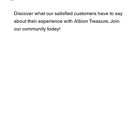
Our Clients
Discover what our satisfied customers have to say
about their experience with Albion Treasure. Join
our community today!