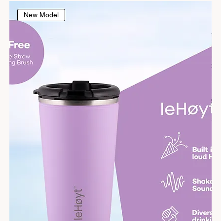
New Model