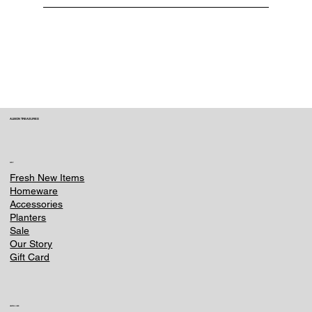
You can request a cancellation or change
within 3 hours of placing your order. Contact
us immediately at e-
commerce@ounternet.agency . Once an item
is processed or shipped, we can no longer
make changes.
ALBION TREASURES
SHOP
Fresh New Items
Homeware
Accessories
Planters
Sale
Our Story
Gift Card
HELPFUL LINKS