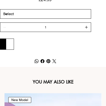
ADD TO CART
BUY NOW
YOU MAY ALSO LIKE
New Model