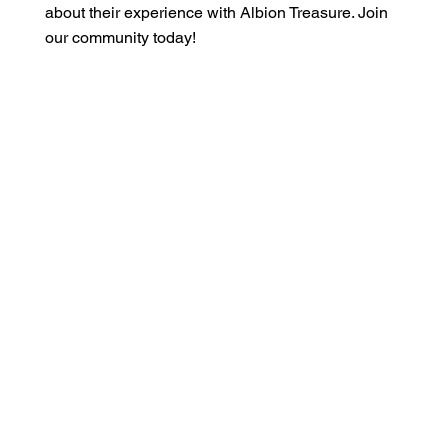
about their experience with Albion Treasure. Join
our community today!