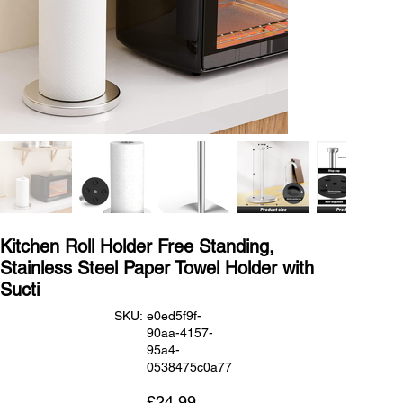
Kitchen Roll Holder Free Standing,
Stainless Steel Paper Towel Holder with
Sucti
SKU
SKU:
e0ed5f9f-
e0ed5f9f-
90aa-4157-
90aa-
4157-
95a4-
95a4-
0538475c0a77
0538475c0a77
Price
£24.99