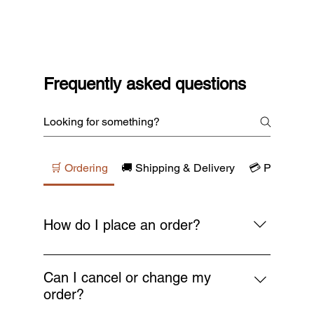
Frequently asked questions
🛒 Ordering
🚚 Shipping & Delivery
💳 Payments
How do I place an order?
Simply browse our collections, add your
favourite items to the cart, and proceed to
Can I cancel or change my
checkout. You’ll receive a confirmation email
order?
as soon as your order is placed.