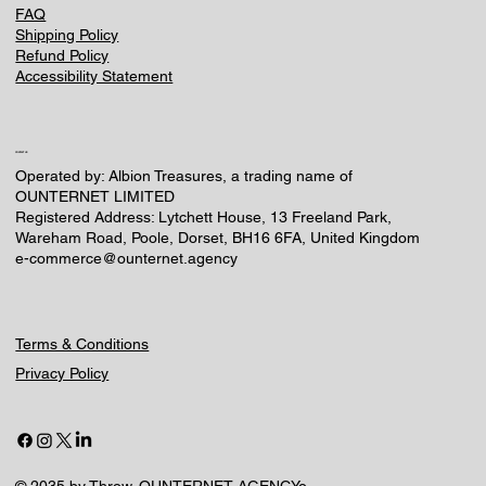
FAQ
Shipping Policy
Refund Policy
Accessibility Statement
CONTACT US
Operated by: Albion Treasures, a trading name of
OUNTERNET LIMITED
Registered Address: Lytchett House, 13 Freeland Park,
Wareham Road, Poole, Dorset, BH16 6FA, United Kingdom
e-commerce@ounternet.agency
Terms & Conditions
Privacy Policy