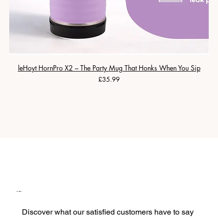
leHoyt HornPro X2 – The Party Mug That Honks When You Sip
Price
£35.99
Our Clients
Discover what our satisfied customers have to say