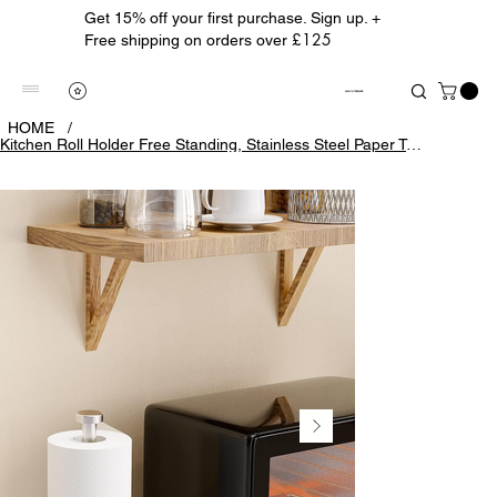
Get 15% off your first purchase. Sign up. +
£125
Free shipping on orders over
ALBION TREASURE
HOME
/
Kitchen Roll Holder Free Standing, Stainless Steel Paper Towel Holder with Sucti