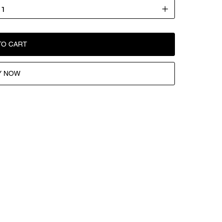
TO CART
Y NOW