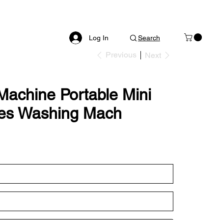
Log In
Search
Previous
Next
Machine Portable Mini
ies Washing Mach