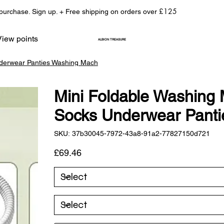
£125
 purchase. Sign up. + Free shipping on orders over
View points
ALBION TREASURE
nderwear Panties Washing Mach
Mini Foldable Washing 
Socks Underwear Pant
SKU
SKU:
37b30045-7972-43a8-91a2-77827150d721
37b30045-
7972-
43a8-
Price
£69.46
91a2-
77827150d721