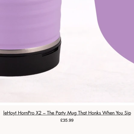
leHoyt HornPro X2 – The Party Mug That Honks When You Sip
Price
£35.99