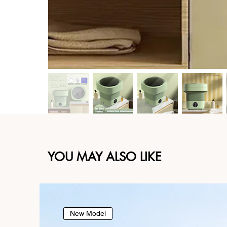
YOU MAY ALSO LIKE
New Model