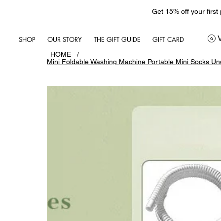
Get 15% off your first
SHOP
OUR STORY
THE GIFT GUIDE
GIFT CARD
HOME
/
Mini Foldable Washing Machine Portable Mini Socks U