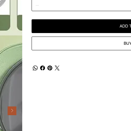
ADD 
BU