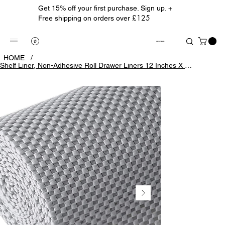
Get 15% off your first purchase. Sign up. +
£125
Free shipping on orders over
ALBION TREASURE
HOME
/
Shelf Liner, Non-Adhesive Roll Drawer Liners 12 Inches X 20 Feet, Non Slip Grip