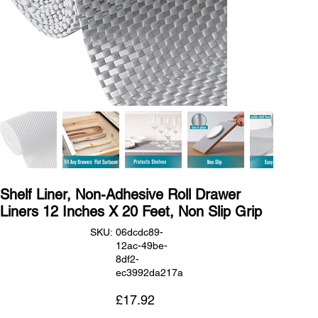
Shelf Liner, Non-Adhesive Roll Drawer
Liners 12 Inches X 20 Feet, Non Slip Grip
SKU
SKU:
06dcdc89-
06dcdc89-
12ac-49be-
12ac-
49be-
8df2-
8df2-
ec3992da217a
ec3992da217a
Price
£17.92