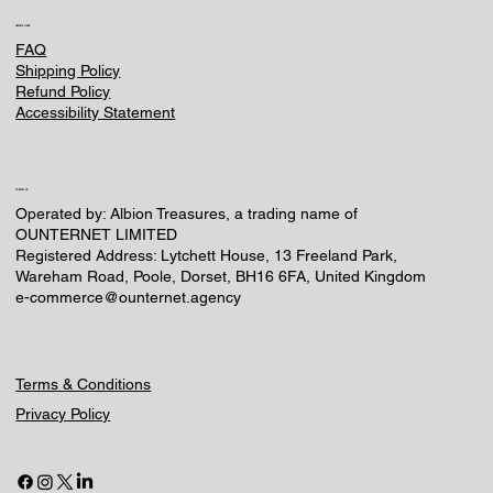
HELPFUL LINKS
FAQ
Shipping Policy
Refund Policy
Accessibility Statement
CONTACT US
Operated by: Albion Treasures, a trading name of
OUNTERNET LIMITED
Registered Address: Lytchett House, 13 Freeland Park,
Wareham Road, Poole, Dorset, BH16 6FA, United Kingdom
e-commerce@ounternet.agency
Terms & Conditions
Privacy Policy