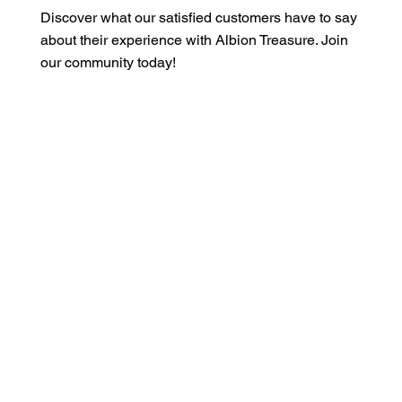
Discover what our satisfied customers have to say
about their experience with Albion Treasure. Join
our community today!