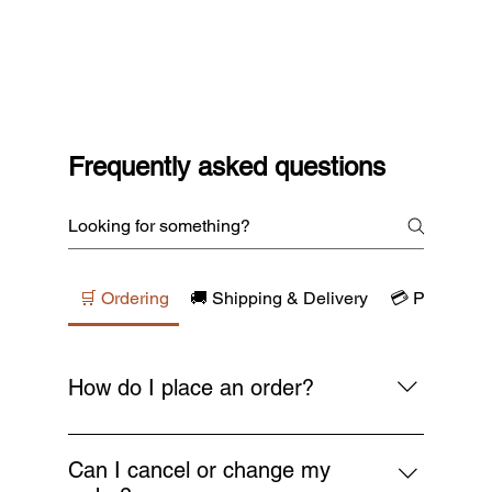
Frequently asked questions
🛒 Ordering
🚚 Shipping & Delivery
💳 Payments
How do I place an order?
Simply browse our collections, add your
favourite items to the cart, and proceed to
Can I cancel or change my