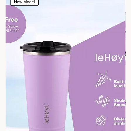
New Model