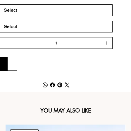
ADD TO CART
BUY NOW
YOU MAY ALSO LIKE