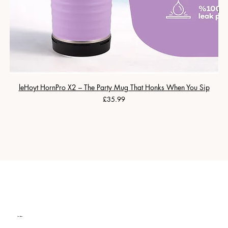
leHoyt HornPro X2 – The Party Mug That Honks When You Sip
Price
£35.99
Our Clients